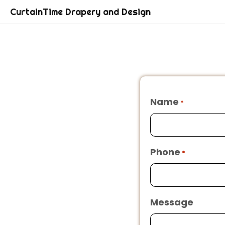
CurtainTime Drapery and Design
Name
*
Phone
*
Message