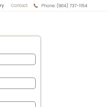
ry
Contact
Phone:
(904) 737-1154