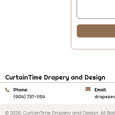
CurtainTime Drapery and Design
Phone:
Email:
(904) 737-1154
drapes@c
© 2026, CurtainTime Drapery and Design. All Rig