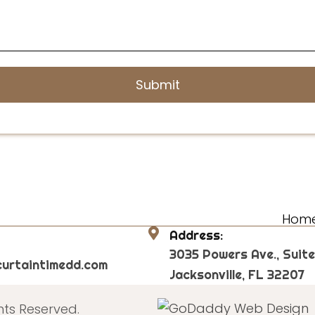
Hom
Address:
3035 Powers Ave., Suite
urtaintimedd.com
Jacksonville, FL 32207
hts Reserved.