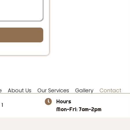
e
About Us
Our Services
Gallery
Contact
Hours
 1
Mon-Fri: 7am-2pm