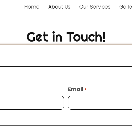
Home
About Us
Our Services
Galle
Get in Touch!
Email
*